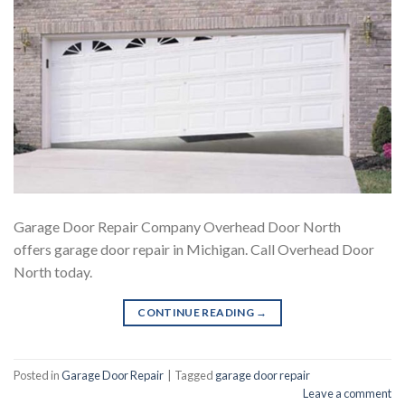
Garage Door Repair Company Overhead Door North
offers garage door repair in Michigan. Call Overhead Door
North today.
CONTINUE READING
→
Posted in
Garage Door Repair
|
Tagged
garage door repair
Leave a comment