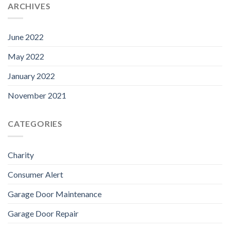
ARCHIVES
June 2022
May 2022
January 2022
November 2021
CATEGORIES
Charity
Consumer Alert
Garage Door Maintenance
Garage Door Repair