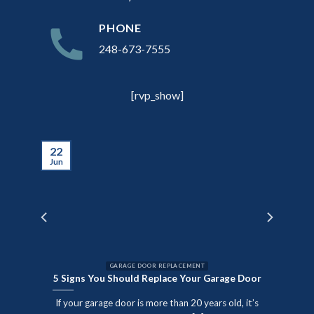
PHONE
248-673-7555
[rvp_show]
22
Jun
GARAGE DOOR REPLACEMENT
5 Signs You Should Replace Your Garage Door
nute
If your garage door is more than 20 years old, it’s