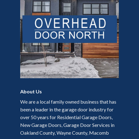
About Us
We are a local family owned business that has
been a leader in the garage door industry for
over 50 years for Residential Garage Doors,
New Garage Doors, Garage Door Services in
Oakland County, Wayne County, Macomb