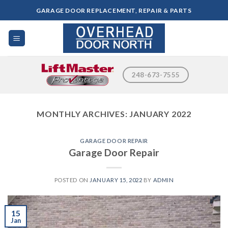
Skip
GARAGE DOOR REPLACEMENT, REPAIR & PARTS
to
content
248-673-7555
MONTHLY ARCHIVES:
JANUARY 2022
GARAGE DOOR REPAIR
Garage Door Repair
POSTED ON
JANUARY 15, 2022
BY
ADMIN
15
Jan