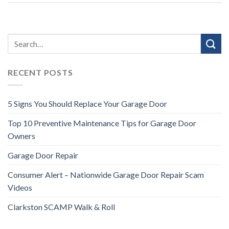
RECENT POSTS
5 Signs You Should Replace Your Garage Door
Top 10 Preventive Maintenance Tips for Garage Door
Owners
Garage Door Repair
Consumer Alert – Nationwide Garage Door Repair Scam
Videos
Clarkston SCAMP Walk & Roll