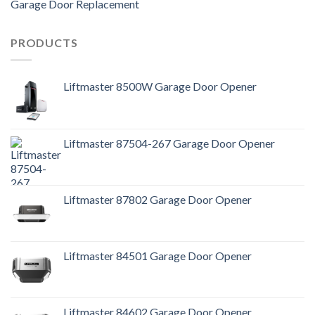
Garage Door Replacement
PRODUCTS
Liftmaster 8500W Garage Door Opener
Liftmaster 87504-267 Garage Door Opener
Liftmaster 87802 Garage Door Opener
Liftmaster 84501 Garage Door Opener
Liftmaster 84602 Garage Door Opener