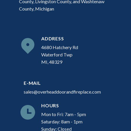
County, Livingston County, and Washtenaw
County, Michigan
ADDRESS
4680 Hatchery Rd
Waterford Twp
MI, 48329
E-MAIL
sales@overheaddoorandfireplace.com
HOURS
Mon to Fri: 7am - 5pm
Saturday: 8am - 1pm
Sunday: Closed