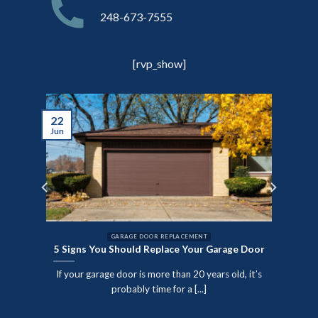
248-673-7555
[rvp_show]
22
Jun
GARAGE DOOR REPLACEMENT
5 Signs You Should Replace Your Garage Door
nute
If your garage door is more than 20 years old, it’s
SPECT
probably time for a [...]