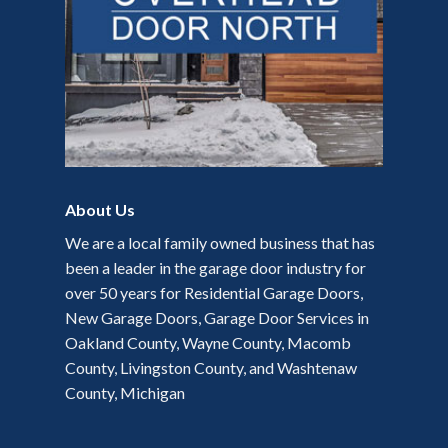
About Us
We are a local family owned business that has
been a leader in the garage door industry for
over 50 years for Residential Garage Doors,
New Garage Doors, Garage Door Services in
Oakland County, Wayne County, Macomb
County, Livingston County, and Washtenaw
County, Michigan