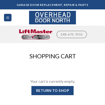
Skip
GARAGE DOOR REPLACEMENT, REPAIR & PARTS
to
content
248-673-7555
SHOPPING CART
Your cart is currently empty.
RETURN TO SHOP