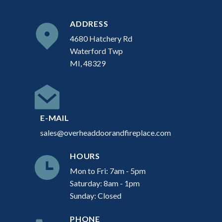
ADDRESS
4680 Hatchery Rd
Waterford Twp
MI, 48329
E-MAIL
sales@overheaddoorandfireplace.com
HOURS
Mon to Fri: 7am - 5pm
Saturday: 8am - 1pm
Sunday: Closed
PHONE